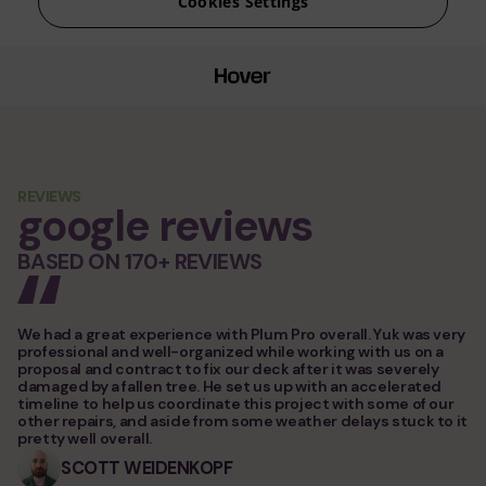
service areas
contacts
Plum ProExteriors, Inc.
892 Worcester St, Ste 170,
Wellesley, MA 02482
REVIEWS
google reviews
BASED ON 170+ REVIEWS
We had a great experience with Plum Pro overall. Yuk was very
professional and well-organized while working with us on a
proposal and contract to fix our deck after it was severely
damaged by a fallen tree. He set us up with an accelerated
timeline to help us coordinate this project with some of our
other repairs, and aside from some weather delays stuck to it
pretty well overall.
SCOTT WEIDENKOPF