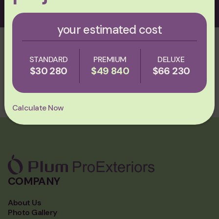
your estimated cost
ASK AI ABOUT PLUM PROEXTERIORS
STANDARD
PREMIUM
DELUXE
СHATGPT
PERPLEXITY
GROK
$30 280
$49 840
$66 230
CLAUDE
Calculate Now
COMPANY
About Us
Photo Gallery