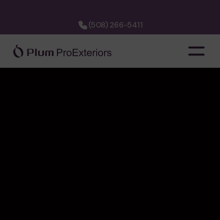
(508) 266-5411
company
about us
hiring
financing
cost calculator
faq
3d designer
project map