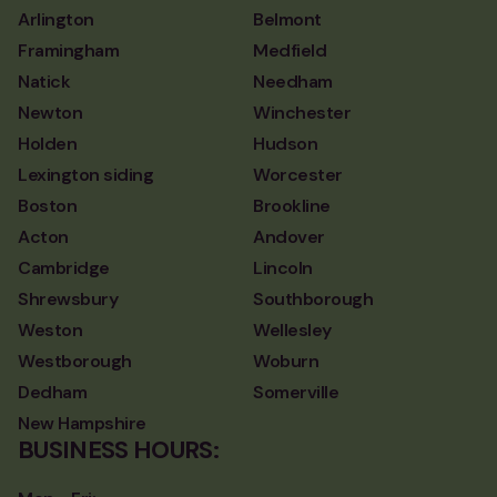
Arlington
Belmont
Framingham
Medfield
Natick
Needham
Newton
Winchester
Holden
Hudson
Lexington siding
Worcester
Boston
Brookline
Acton
Andover
Cambridge
Lincoln
Shrewsbury
Southborough
Weston
Wellesley
Westborough
Woburn
Dedham
Somerville
New Hampshire
BUSINESS HOURS: