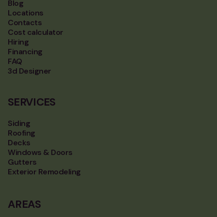
Blog
Locations
Contacts
Cost calculator
Hiring
Financing
FAQ
3d Designer
SERVICES
Siding
Roofing
Decks
Windows & Doors
Gutters
Exterior Remodeling
AREAS