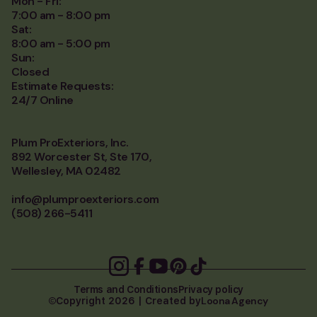
Mon - Fri:
7:00 am - 8:00 pm
Sat:
8:00 am - 5:00 pm
Sun:
Closed
Estimate Requests:
24/7 Online
Plum ProExteriors, Inc.
892 Worcester St, Ste 170,
Wellesley, MA 02482
info@plumproexteriors.com
(508) 266-5411
Terms and Conditions
Privacy policy
Loona Agency
Copyright 2026 | Created by