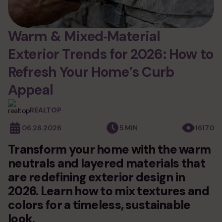
services
siding
Warm & Mixed‑Material
Exterior Trends for 2026: How to
fiber cement siding
windows and doors
vinyl siding
Refresh Your Home’s Curb
windows installation
roofing
wood siding
Appeal
door installation
composite siding
asphalt shingle roofing
decks
andersen windows
stone siding
REALTOP
metal roofing
siding underlayment
new deck installation
06.26.2026
5 MIN
16170
gutters
synthetic roofing
commercial siding
deck replacement
epdm rubber roofing
Transform your home with the warm
exterior remodeling
commercial roofing
neutrals and layered materials that
photo gallery
historic home remodeling
are redefining exterior design in
commercial remodeling
2026. Learn how to mix textures and
blog
condo & hoa exteriors
colors for a timeless, sustainable
look.