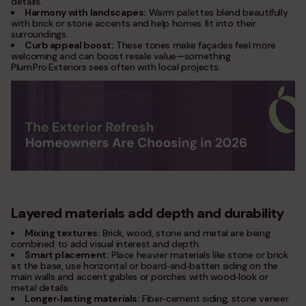
details.
Harmony with landscapes:
Warm palettes blend beautifully
with brick or stone accents and help homes fit into their
surroundings.
Curb appeal boost:
These tones make façades feel more
welcoming and can boost resale value—something
Plum Pro Exteriors sees often with local projects.
Layered materials add depth and durability
Mixing textures:
Brick, wood, stone and metal are being
combined to add visual interest and depth.
Smart placement:
Place heavier materials like stone or brick
at the base, use horizontal or board‑and‑batten siding on the
main walls and accent gables or porches with wood‑look or
metal details.
Longer‑lasting materials:
Fiber‑cement siding, stone veneer