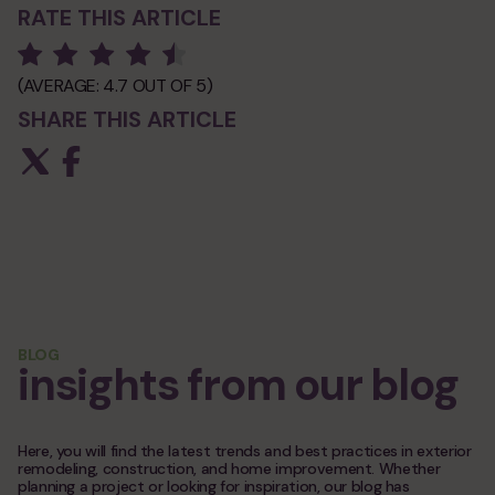
RATE THIS ARTICLE
(AVERAGE:
4.7
OUT OF 5)
SHARE THIS ARTICLE
BLOG
insights from our blog
Here, you will find the latest trends and best practices in exterior
remodeling, construction, and home improvement. Whether
planning a project or looking for inspiration, our blog has