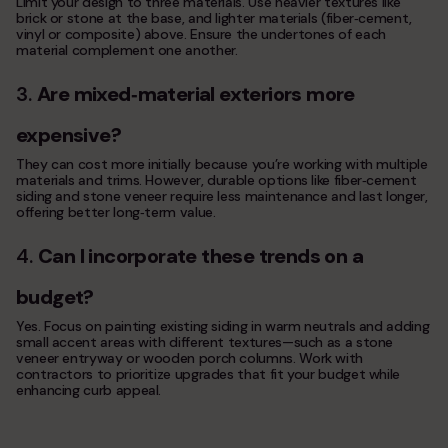
Limit your design to three materials. Use heavier textures like
brick or stone at the base, and lighter materials (fiber‑cement,
vinyl or composite) above. Ensure the undertones of each
material complement one another.
3.
Are mixed
‑
material exteriors more
expensive?
They can cost more initially because you’re working with multiple
materials and trims. However, durable options like fiber‑cement
siding and stone veneer require less maintenance and last longer,
offering better long‑term value.
4.
Can I incorporate these trends on a
budget?
Yes. Focus on painting existing siding in warm neutrals and adding
small accent areas with different textures—such as a stone
veneer entryway or wooden porch columns. Work with
contractors to prioritize upgrades that fit your budget while
enhancing curb appeal.