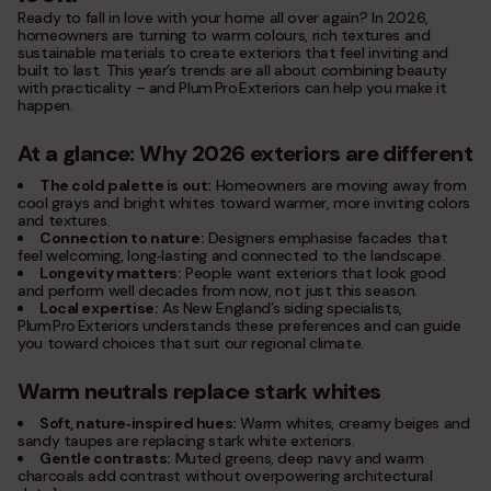
service areas
Ready to fall in love with your home all over again? In 2026,
homeowners are turning to warm colours, rich textures and
contacts
sustainable materials to create exteriors that feel inviting and
built to last. This year’s trends are all about combining beauty
with practicality – and Plum Pro Exteriors can help you make it
Plum ProExteriors, Inc.
happen.
892 Worcester St, Ste 170,
Wellesley, MA 02482
At a glance: Why 2026 exteriors are different
The cold palette is out:
Homeowners are moving away from
cool grays and bright whites toward warmer, more inviting colors
and textures.
Connection to nature:
Designers emphasise facades that
feel welcoming, long‑lasting and connected to the landscape.
Longevity matters:
People want exteriors that look good
and perform well decades from now, not just this season.
Local expertise:
As New England’s siding specialists,
Plum Pro Exteriors understands these preferences and can guide
you toward choices that suit our regional climate.
Warm neutrals replace stark whites
Soft, nature‑inspired hues:
Warm whites, creamy beiges and
sandy taupes are replacing stark white exteriors.
Gentle contrasts:
Muted greens, deep navy and warm
charcoals add contrast without overpowering architectural