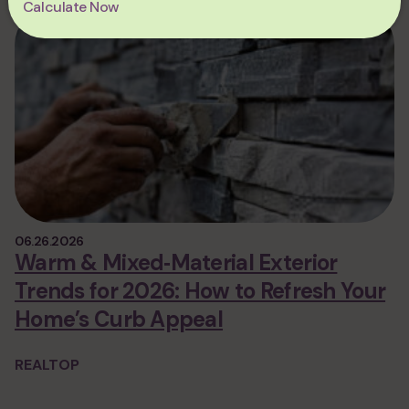
Calculate Now
06.26.2026
Warm & Mixed‑Material Exterior
Trends for 2026: How to Refresh Your
Home’s Curb Appeal
REALTOP