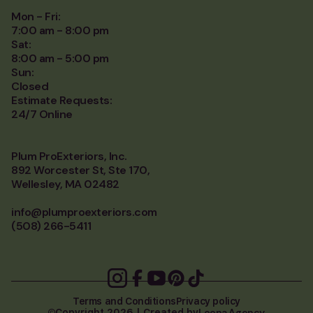
Mon - Fri:
7:00 am - 8:00 pm
Sat:
8:00 am - 5:00 pm
Sun:
Closed
Estimate Requests:
24/7 Online
Plum ProExteriors, Inc.
892 Worcester St, Ste 170,
Wellesley, MA 02482
info@plumproexteriors.com
(508) 266-5411
Terms and Conditions
Privacy policy
Loona Agency
Copyright 2026 | Created by