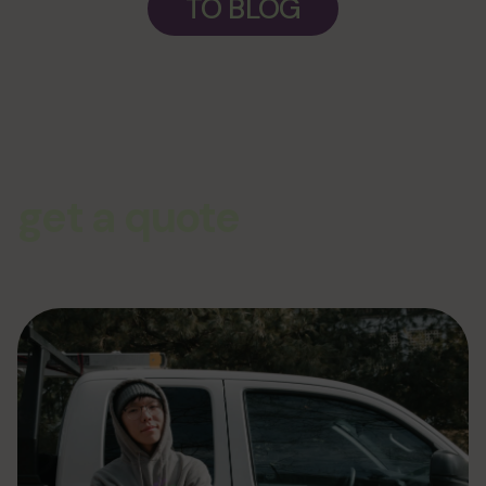
TO BLOG
get a quote
From siding to complete exterior remodeling the team at Plum
ProExteriors has you covered for all of your renovation and
construction needs. Give us a call or click today and get your no-
pressure quote for your job!