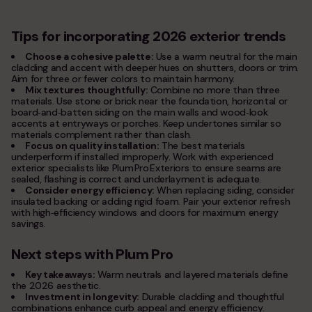
Tips for incorporating 2026 exterior trends
Choose a cohesive palette:
Use a warm neutral for the main
cladding and accent with deeper hues on shutters, doors or trim.
Aim for three or fewer colors to maintain harmony.
Mix textures thoughtfully:
Combine no more than three
materials. Use stone or brick near the foundation, horizontal or
board‑and‑batten siding on the main walls and wood‑look
accents at entryways or porches. Keep undertones similar so
materials complement rather than clash.
Focus on quality installation:
The best materials
underperform if installed improperly. Work with experienced
exterior specialists like Plum Pro Exteriors to ensure seams are
sealed, flashing is correct and underlayment is adequate.
Consider energy efficiency:
When replacing siding, consider
insulated backing or adding rigid foam. Pair your exterior refresh
with high‑efficiency windows and doors for maximum energy
savings.
Next steps with Plum Pro
Key takeaways:
Warm neutrals and layered materials define
the 2026 aesthetic.
Investment in longevity:
Durable cladding and thoughtful
combinations enhance curb appeal and energy efficiency.