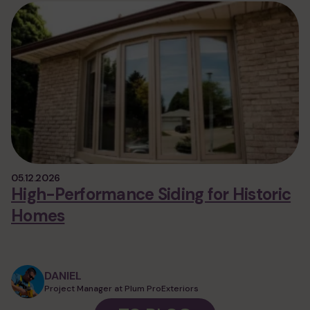
05.12.2026
High-Performance Siding for Historic
Homes
DANIEL
Project Manager at Plum ProExteriors