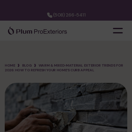
(508) 266-5411
company
about us
hiring
HOME
BLOG
WARM & MIXED‑MATERIAL EXTERIOR TRENDS FOR
2026: HOW TO REFRESH YOUR HOME’S CURB APPEAL
financing
cost calculator
faq
3d designer
project map