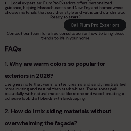
Local expertise:
Plum Pro Exteriors offers personalized
guidance, helping Massachusetts and New England homeowners
choose materials that suit their style and withstand our climate.
Ready to start?
Call Plum Pro Exteriors
Contact our team for a free consultation on how to bring these
trends to life in your home.
FAQs
1.
Why are warm colors so popular for
exteriors in 2026?
Designers note that warm whites, creams and sandy neutrals feel
more inviting and natural than stark whites. These tones pair
beautifully with natural materials like stone and wood, creating a
cohesive look that blends with landscaping.
2.
How do I mix siding materials without
overwhelming the façade?