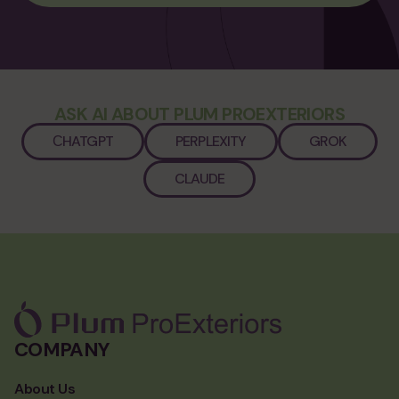
ASK AI ABOUT PLUM PROEXTERIORS
СHATGPT
PERPLEXITY
GROK
CLAUDE
COMPANY
About Us