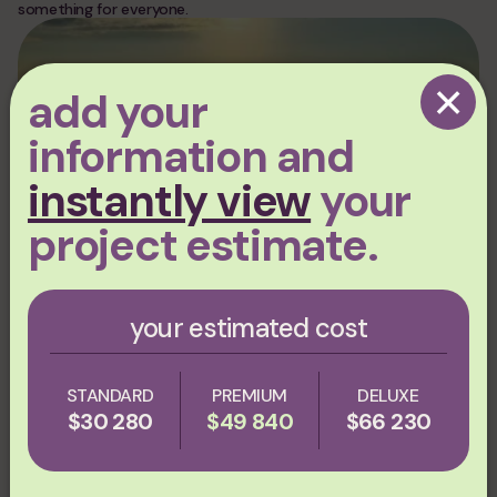
something for everyone.
×
add your
information and
instantly view
your
project estimate.
07.09.2026
Sustainable Roofing Innovations:
your estimated cost
Metal Roofs, Advanced Coatings &
Solar‑Ready Designs in 2026
STANDARD
PREMIUM
DELUXE
$30 280
$49 840
$66 230
REALTOP