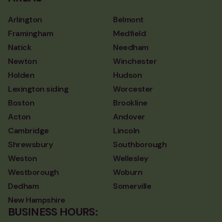
Arlington
Belmont
Framingham
Medfield
Natick
Needham
Newton
Winchester
Holden
Hudson
Lexington siding
Worcester
Boston
Brookline
Acton
Andover
Cambridge
Lincoln
Shrewsbury
Southborough
Weston
Wellesley
Westborough
Woburn
Dedham
Somerville
New Hampshire
BUSINESS HOURS: