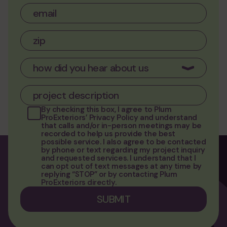
By checking this box, I agree to
Plum
ProExteriors’ Privacy Policy
and understand
that calls and/or in-person meetings may be
recorded to help us provide the best
possible service. I also agree to be contacted
by phone or text regarding my project inquiry
and requested services. I understand that I
can opt out of text messages at any time by
replying “STOP” or by contacting Plum
ProExteriors directly.