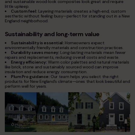
and sustainable wood‑look composites look great and require
little upkeep.
Custom feel:
Layering materials creates a high‑end, custom
aesthetic without feeling busy—perfect for standing out in a New
England neighborhood.
Sustainability and long‑term value
Sustainability is essential:
Homeowners expect
environmentally friendly materials and construction practices.
Durability saves money:
Long‑lasting materials mean fewer
repairs and replacements, reducing overall costs and waste.
Energy efficiency:
Warm color palettes and natural materials
like brick, stone and sustainably sourced wood can improve
insulation and reduce energy consumption.
Plum Pro guidance:
Our team helps you select the right
products for New England’s climate—ones that look beautiful and
perform well for years.