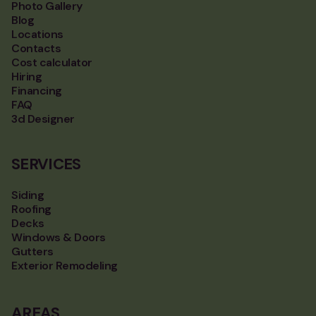
Photo Gallery
Blog
Locations
Contacts
Cost calculator
Hiring
Financing
FAQ
3d Designer
SERVICES
Siding
Roofing
Decks
Windows & Doors
Gutters
Exterior Remodeling
AREAS