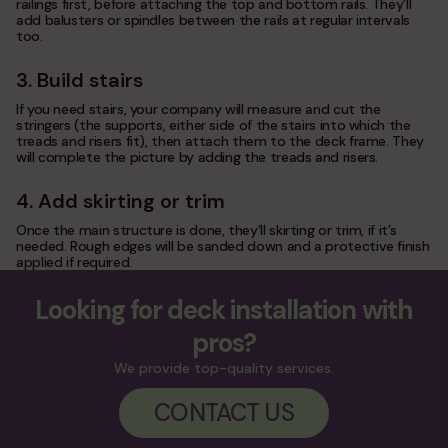
railings first, before attaching the top and bottom rails. They’ll
add balusters or spindles between the rails at regular intervals
too.
3. Build stairs
If you need stairs, your company will measure and cut the
stringers (the supports, either side of the stairs into which the
treads and risers fit), then attach them to the deck frame. They
will complete the picture by adding the treads and risers.
4. Add skirting or trim
Once the main structure is done, they’ll skirting or trim, if it’s
needed. Rough edges will be sanded down and a protective finish
applied if required.
Looking for deck installation with
pros?
We provide top-quality services.
CONTACT US