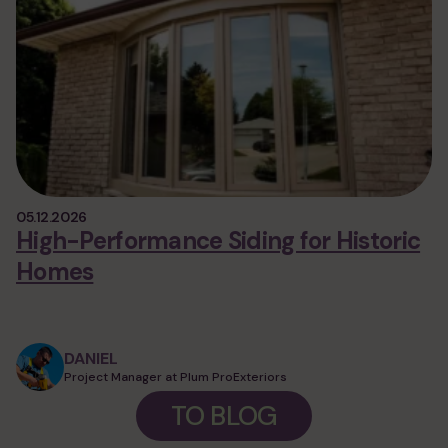
05.12.2026
High-Performance Siding for Historic
Homes
DANIEL
Project Manager at Plum ProExteriors
TO BLOG