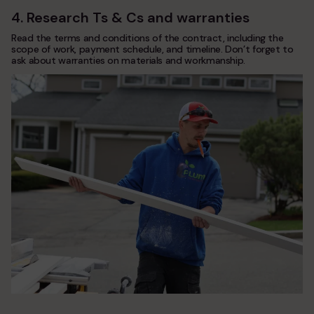
4. Research Ts & Cs and warranties
Read the terms and conditions of the contract, including the
scope of work, payment schedule, and timeline. Don’t forget to
ask about warranties on materials and workmanship.