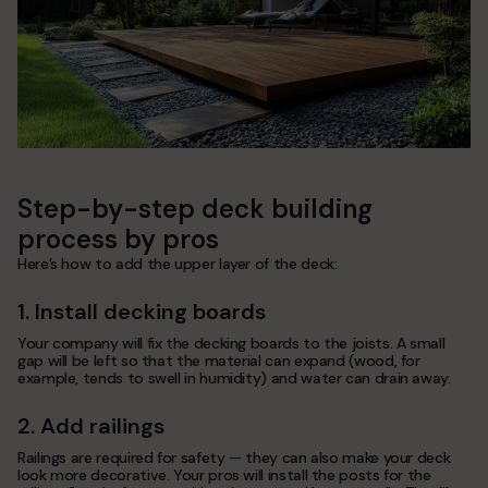
Step-by-step deck building
process by pros
Here’s how to add the upper layer of the deck:
1. Install decking boards
Your company will fix the decking boards to the joists. A small
gap will be left so that the material can expand (wood, for
example, tends to swell in humidity) and water can drain away.
2. Add railings
Railings are required for safety — they can also make your deck
look more decorative. Your pros will install the posts for the