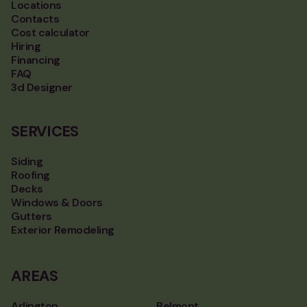
Locations
Contacts
Cost calculator
Hiring
Financing
FAQ
3d Designer
SERVICES
Siding
Roofing
Decks
Windows & Doors
Gutters
Exterior Remodeling
AREAS
Arlington
Belmont