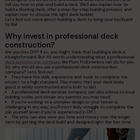
service areas
tell you how to plan and build a deck. We’ll also explain how to
build a floating deck, offer a step-by-step building process, and
contacts
explain how to choose the right deck builder.
Let’s find out more about building a deck to bring your backyard
to life!
Plum ProExteriors, Inc.
Why invest in professional deck
892 Worcester St, Ste 170,
Wellesley, MA 02482
construction?
Are you into DIY? If so, you might think that building a deck is
straightforward. But it’s worth understanding what a professional
deck construction company
like Plum ProExteriors can do for you.
So, why should you use a professional deck construction
company? Let’s find out:
They have the skills, experience and tools to complete the
project to a high standard. This means that your deck looks
good, is safely constructed and is built to last.
A professional deck services company can also advise on local
building codes and obtain any permits you may need.
If you’re working to a complex design or your terrain is
challenging in any way, you’ll most likely struggle to complete the
job yourself (even if you’re experienced in DIY).
The pros can also save you time and money over the longer
term by getting the deck build and designed right the first time.