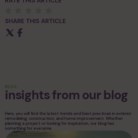
RATE THIS ARTICLE
SHARE THIS ARTICLE
BLOG
insights from our blog
Here, you will find the latest trends and best practices in exterior
remodeling, construction, and home improvement. Whether
planning a project or looking for inspiration, our blog has
something for everyone.