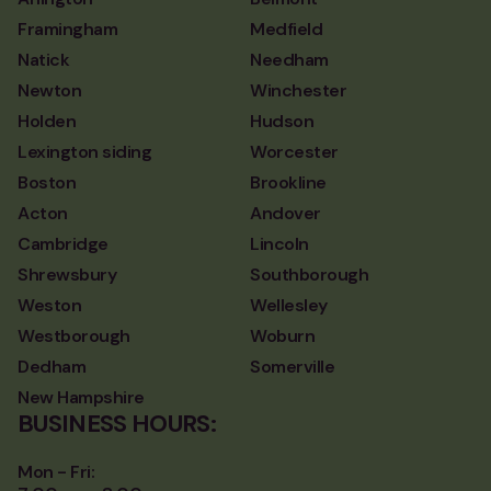
Framingham
Medfield
Natick
Needham
Newton
Winchester
Holden
Hudson
Lexington siding
Worcester
Boston
Brookline
Acton
Andover
Cambridge
Lincoln
Shrewsbury
Southborough
Weston
Wellesley
Westborough
Woburn
Dedham
Somerville
New Hampshire
BUSINESS HOURS:
Mon - Fri: