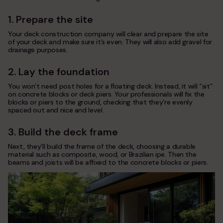
1. Prepare the site
Your deck construction company will clear and prepare the site
of your deck and make sure it’s even. They will also add gravel for
drainage purposes.
2. Lay the foundation
You won’t need post holes for a floating deck. Instead, it will “sit”
on concrete blocks or deck piers. Your professionals will fix the
blocks or piers to the ground, checking that they’re evenly
spaced out and nice and level.
3. Build the deck frame
Next, they’ll build the frame of the deck, choosing a durable
material such as composite, wood, or Brazilian ipe. Then the
beams and joists will be affixed to the concrete blocks or piers.