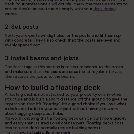
deck. Your professionals will double-check the measurements to
ensure they’re accurate and comply with your
deck design
wishes.
2. Set posts
Next, your experts will dig holes for the posts and fill them up
with concrete. They’ll also check that the posts are level and
evenly spaced out.
3. Install beams and joists
The final stage in this section is to secure beams to the posts
and make sure that the joists are situated at regular intervals,
then attach the joists to the beams.
How to build a floating deck
A floating deck is not attached to your property or any other
structure and is built a short distance off the ground to give the
impression that it’s “floating”. It’s a good choice if you love what
a deck could add to your backyard without having to worry
about digging deep post holes.
It’s worth knowing that a floating deck can be built more quickly
and easily than its traditional counterpart. Floating decks cost
less too and don’t normally require building permits.
This is how to build a floating deck: