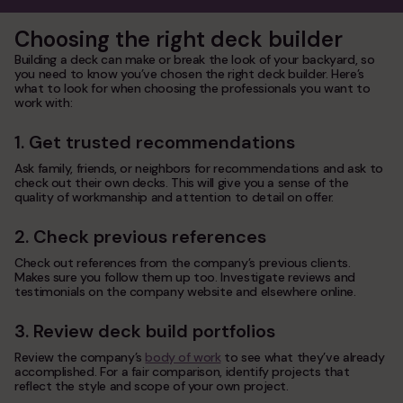
Choosing the right deck builder
Building a deck can make or break the look of your backyard, so
you need to know you’ve chosen the right deck builder. Here’s
what to look for when choosing the professionals you want to
work with:
1. Get trusted recommendations
Ask family, friends, or neighbors for recommendations and ask to
check out their own decks. This will give you a sense of the
quality of workmanship and attention to detail on offer.
2. Check previous references
Check out references from the company’s previous clients.
Makes sure you follow them up too. Investigate reviews and
testimonials on the company website and elsewhere online.
3. Review deck build portfolios
Review the company’s
body of work
to see what they’ve already
accomplished. For a fair comparison, identify projects that
reflect the style and scope of your own project.