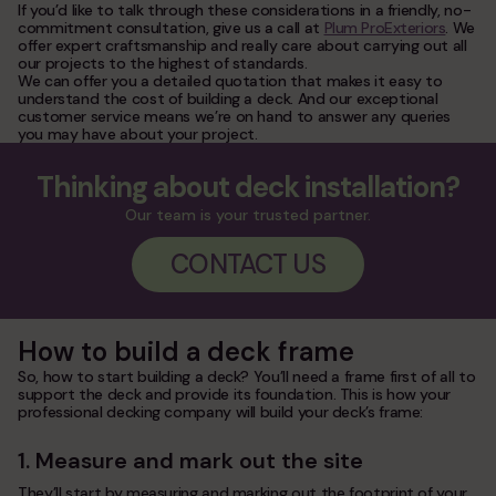
If you’d like to talk through these considerations in a friendly, no-
commitment consultation, give us a call at
Plum ProExteriors
. We
offer expert craftsmanship and really care about carrying out all
our projects to the highest of standards.
We can offer you a detailed quotation that makes it easy to
understand the cost of building a deck. And our exceptional
customer service means we’re on hand to answer any queries
you may have about your project.
Thinking about deck installation?
Our team is your trusted partner.
CONTACT US
How to build a deck frame
So, how to start building a deck? You’ll need a frame first of all to
support the deck and provide its foundation. This is how your
professional decking company will build your deck’s frame:
1. Measure and mark out the site
They’ll start by measuring and marking out the footprint of your