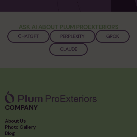
ASK AI ABOUT PLUM PROEXTERIORS
СHATGPT
PERPLEXITY
GROK
CLAUDE
COMPANY
About Us
Photo Gallery
Blog