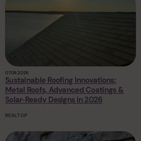
07.09.2026
Sustainable Roofing Innovations:
Metal Roofs, Advanced Coatings &
Solar‑Ready Designs in 2026
REALTOP