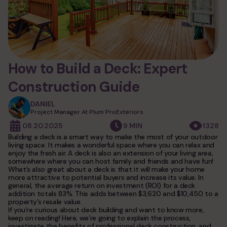
services
siding
fiber cement siding
windows and doors
How to Build a Deck: Expert
vinyl siding
windows installation
roofing
wood siding
Construction Guide
door installation
composite siding
asphalt shingle roofing
DANIEL
decks
andersen windows
stone siding
Project Manager At Plum ProExteriors
metal roofing
siding underlayment
08.20.2025
9 MIN
1328
new deck installation
gutters
synthetic roofing
Building a deck is a smart way to make the most of your outdoor
commercial siding
deck replacement
living space. It makes a wonderful space where you can relax and
epdm rubber roofing
exterior remodeling
enjoy the fresh air. A deck is also an extension of your living area,
commercial roofing
somewhere where you can host family and friends and have fun!
What’s also great about a deck is that it will make your home
photo gallery
historic home remodeling
more attractive to potential buyers and increase its value. In
general, the average return on investment (ROI) for a deck
commercial remodeling
addition totals 83%. This adds between $3,620 and $10,450 to a
blog
property’s resale value.
condo & hoa exteriors
If you’re curious about deck building and want to know more,
keep on reading! Here, we’re going to explain the process,
investigate the benefits of professional deck construction, and