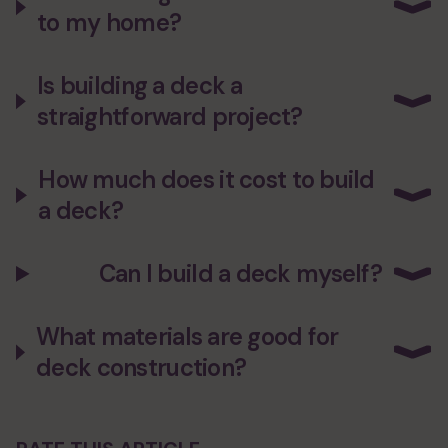
to my home?
Is building a deck a
straightforward project?
How much does it cost to build
a deck?
Can I build a deck myself?
What materials are good for
deck construction?