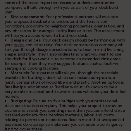
some of the most important issues your deck construction
company will talk through with you as part of your deck build
plan:
Site assessment
: Your professional partners will evaluate
your proposed deck site to understand the terrain, soil
conditions, proximity to neighboring properties, orientation, and
any obstacles, for example, utility lines or trees. This assessment
will help you decide where to build your deck.
Design choices
: Your deck design should be harmonious with
your
home
and its setting. Your deck construction company will
talk you through design considerations to bear in mind like sizing,
shape, and style. They’ll also understand what you want to use
the deck for. If you want it to become an extended dining area,
for example, then they may suggest features such as built-in
seating and cooking facilities.
Materials
: Your partner will talk you through the materials
available for building a deck, which can include composite, a
hardy combination of wood fibers and plastic. Another option is
Brazilian ipe, also known as Brazilian walnut. It’s known to be a
very durable material, and its warm tones will make your deck feel
homely.
Budgeting
: Be sure to fix a budget with your professional
deck construction company. This helps your project to stay on
course and avoids you spending more than you can afford. Get a
detailed estimate that itemizes materials, labor, and costs
relating to permits or inspections. Bear in mind that unexpected
expenses do crop up, so make sure you set aside a contingency
fund to cover these.