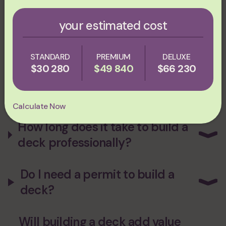
Massachusetts and New England?
Reach out to us
at Plum
ProExteriors! We have a wealth of experience in creating beautiful
decks for our clients to their unique budget, style and
your estimated cost
preferences — be sure to give us a call!
faq
STANDARD
PREMIUM
DELUXE
$30 280
$49 840
$66 230
How much does it cost to build
a deck?
Calculate Now
How long does it take to build a
deck professionally?
Do I need a permit to build a
deck?
Will building a deck add value