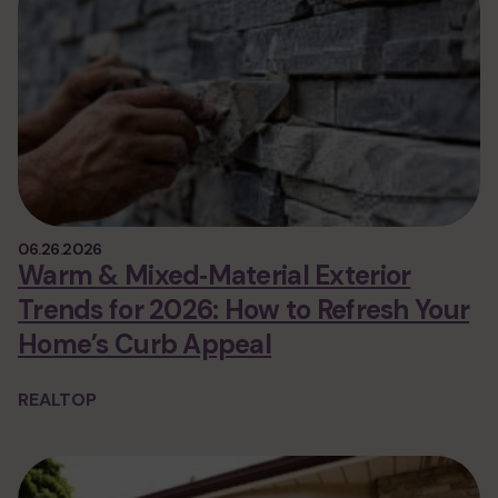
06.26.2026
Warm & Mixed‑Material Exterior
Trends for 2026: How to Refresh Your
Home’s Curb Appeal
REALTOP