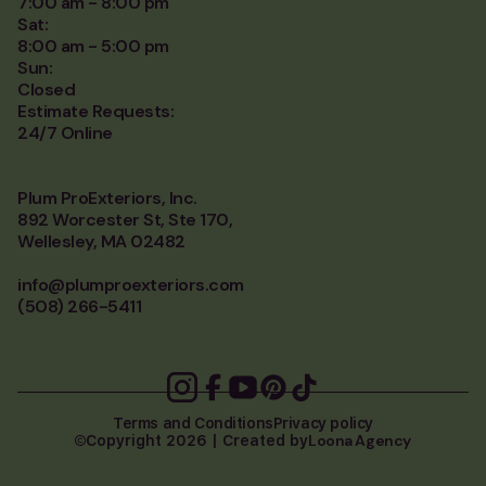
7:00 am - 8:00 pm
Sat:
8:00 am - 5:00 pm
Sun:
Closed
Estimate Requests:
24/7 Online
Plum ProExteriors, Inc.
892 Worcester St, Ste 170,
Wellesley, MA 02482
info@plumproexteriors.com
(508) 266-5411
Terms and Conditions
Privacy policy
Loona Agency
Copyright 2026 | Created by