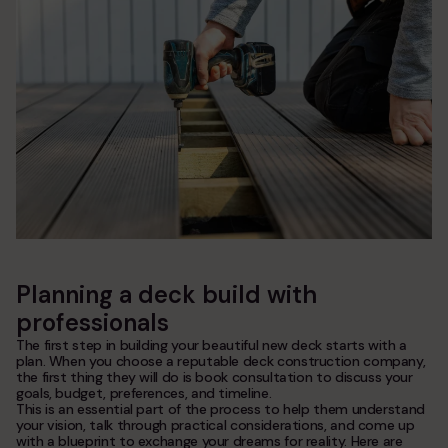
Planning a deck build with
professionals
The first step in building your beautiful new deck starts with a
plan. When you choose a reputable deck construction company,
the first thing they will do is book consultation to discuss your
goals, budget, preferences, and timeline.
This is an essential part of the process to help them understand
your vision, talk through practical considerations, and come up
with a blueprint to exchange your dreams for reality. Here are