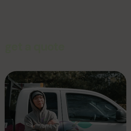
get a quote
From siding to complete exterior remodeling the team at Plum
ProExteriors has you covered for all of your renovation and
construction needs. Give us a call or click today and get your no-
pressure quote for your job!