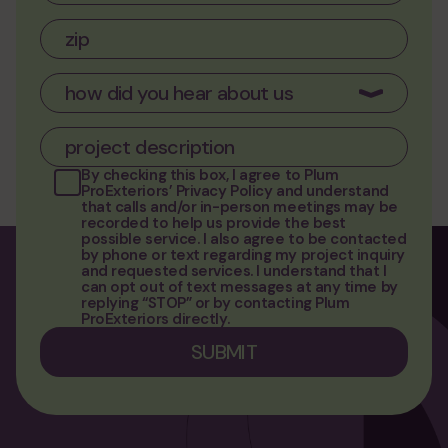
By checking this box, I agree to
Plum
ProExteriors’ Privacy Policy
and understand
that calls and/or in-person meetings may be
recorded to help us provide the best
possible service. I also agree to be contacted
by phone or text regarding my project inquiry
and requested services. I understand that I
can opt out of text messages at any time by
replying “STOP” or by contacting Plum
ProExteriors directly.