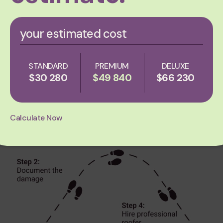
Step 2: Assessing roof d
your estimated cost
The most important thing to do with regard to
how to
g
assess the damage. Here’s a guide to help you through t
STANDARD
PREMIUM
DELUXE
$30 280
$49 840
$66 230
Calculate Now