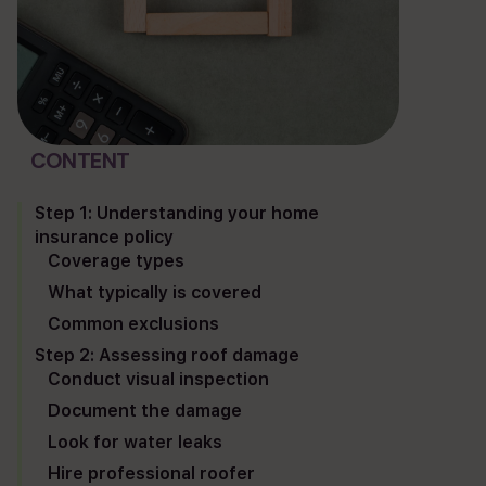
project map
blog
Plum ProExteriors, Inc.
892 Worcester St, Ste 170,
CONTENT
Wellesley, MA 02482
Step 1: Understanding your home
insurance policy
Coverage types
What typically is covered
Common exclusions
Step 2: Assessing roof damage
Conduct visual inspection
Document the damage
Look for water leaks
Hire professional roofer