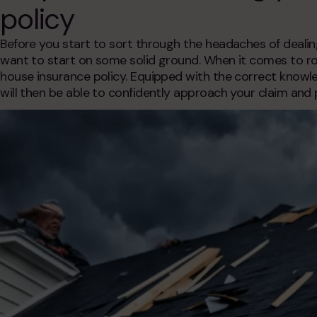
policy
Before you start to sort through the headaches of deali
want to start on some solid ground. When it comes to roo
house insurance policy. Equipped with the correct know
will then be able to confidently approach your claim and