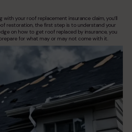
ng with your
roof replacement insurance claim
, you’ll
f restoration, the first step is to understand your
ledge on
how to get roof replaced by insurance
, you
 prepare for what may or may not come with it.