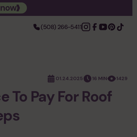
 now
(508) 266-5411
photo gallery
01.24.2025
16 MIN
1429
e To Pay For Roof
eps