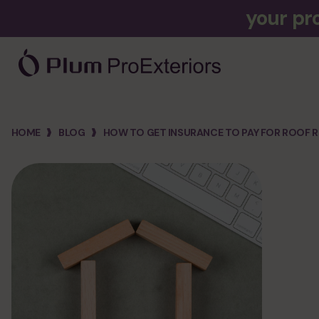
your pr
company
HOME
BLOG
HOW TO GET INSURANCE TO PAY FOR ROOF R
about us
hiring
financing
cost calculator
faq
3d designer