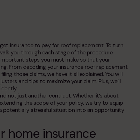
contacts
get insurance to pay for roof replacement
. To turn
 walk you through each stage of the procedure.
ry important steps you must make so that your
ing. From decoding your
insurance roof replacement
ing those claims, we have it all explained. You will
usters and tips to maximize your claim. Plus, we’ll
dently.
 and not just another contract. Whether it’s about
xtending the scope of your policy, we try to equip
 potentially stressful situation into an opportunity
ur home insurance