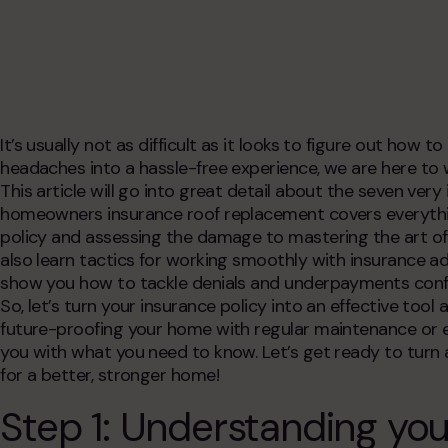
deck replacement
exterior remodeling
epdm rubber roofing
commercial siding
commercial roofing
historic home remodeling
service areas
commercial remodeling
condo & hoa exteriors
It’s usually not as difficult as it looks to figure out
how to 
headaches into a hassle-free experience, we are here to
This article will go into great detail about the seven ve
homeowners insurance roof replacement
covers everyth
policy and assessing the damage to mastering the art of fil
also learn tactics for working smoothly with insurance adj
show you how to tackle denials and underpayments confi
So, let’s turn your insurance policy into an effective tool
future-proofing your home with regular maintenance or e
you with what you need to know. Let’s get ready to turn a
for a better, stronger home!
Step 1: Understanding yo