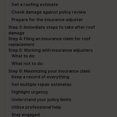
Get a roofing estimate
Check damage against policy review
Prepare for the insurance adjuster
Step 3: Immediate steps to take after roof
damage
Step 4: Filing an insurance claim for roof
replacement
Step 5: Working with insurance adjusters
What to do:
What not to do:
Step 6: Maximizing your insurance claim
Keep a record of everything
Get multiple repair estimates
Highlight urgency
Understand your policy limits
Utilize professional help
Stay engaged