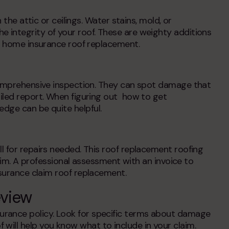
 the attic or ceilings. Water stains, mold, or
 integrity of your roof. These are weighty additions
r
home insurance roof replacement
.
 comprehensive inspection. They can spot damage that
iled report. When figuring out
how to get
ledge can be quite helpful.
l for repairs needed. This roof replacement roofing
laim. A professional assessment with an invoice to
surance claim roof replacement
.
eview
rance policy. Look for specific terms about damage
f
will help you know what to include in your claim.