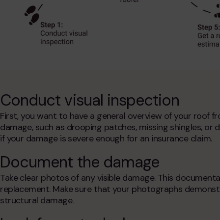
Conduct visual inspection
First, you want to have a general overview of your roof f
damage, such as drooping patches, missing shingles, or deb
if your damage is severe enough for an insurance claim.
Document the damage
Take clear photos of any visible damage. This documentati
replacement
. Make sure that your photographs demonstra
structural damage.