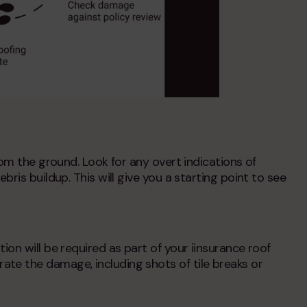
rom the ground. Look for any overt indications of
ris buildup. This will give you a starting point to see
on will be required as part of your i
insurance roof
te the damage, including shots of tile breaks or