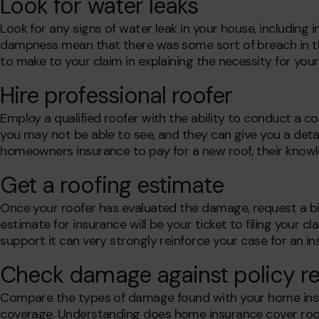
Look for water leaks
Look for any signs of water leak in your house, including in
dampness mean that there was some sort of breach in the
to make to your claim in explaining the necessity for you
Hire professional roofer
Employ a qualified roofer with the ability to conduct a
you may not be able to see, and they can give you a deta
homeowners insurance to pay for a new roof
, their know
Get a roofing estimate
Once your roofer has evaluated the damage, request a bil
estimate for insurance will be your ticket to filing your c
support it can very strongly reinforce your case for an
in
Check damage against policy r
Compare the types of damage found with your home insu
coverage. Understanding
does home insurance cover roo