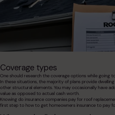
Coverage types
One should research the coverage options while going t
In these situations, the majority of plans provide dwelli
other structural elements. You may occasionally have ad
value as opposed to actual cash worth.
Knowing
do insurance companies pay for roof replaceme
first step to
how to get homeowners insurance to pay fo