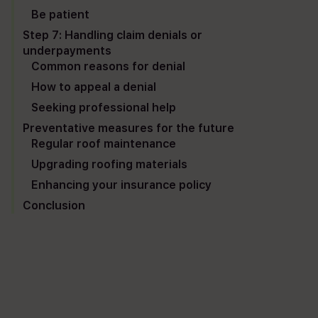
Be patient
Step 7: Handling claim denials or
underpayments
Common reasons for denial
How to appeal a denial
Seeking professional help
Preventative measures for the future
Regular roof maintenance
Upgrading roofing materials
Enhancing your insurance policy
Conclusion