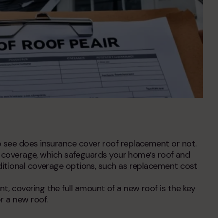
o see
does insurance cover roof replacement
or not.
ng coverage, which safeguards your home’s roof and
ditional coverage options, such as replacement cost
nt,
covering the full amount of a new roof is the key
r a new roof
.