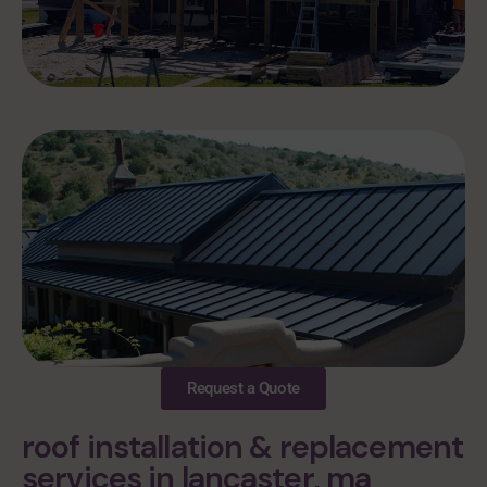
Request a Quote
roof installation & replacement
services in lancaster, ma