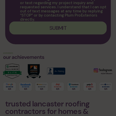
or text regarding my project inquiry and
requested services. I understand that I can opt
out of text messages at any time by replying
“STOP” or by contacting Plum ProExteriors
directly.
trusted lancaster roofing
contractors for homes &