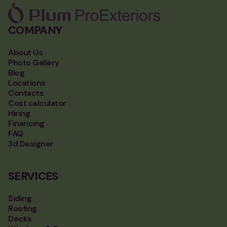
COMPANY
About Us
Photo Gallery
Blog
Locations
Contacts
Cost calculator
Hiring
Financing
FAQ
3d Designer
SERVICES
Siding
Roofing
Decks