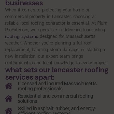
businesses
When it comes to protecting your home or
commercial property in Lancaster, choosing a
reliable local roofing contractor is essential. At Plum
ProExteriors, we specialize in delivering long-lasting
roofing systems
designed for Massachusetts
weather. Whether you’re planning a full roof
replacement, handling storm damage, or starting a
new installation, our expert team brings
craftsmanship and local knowledge to every project.
what sets our lancaster roofing
services apart:
Licensed and insured Massachusetts
roofing professionals
Residential and commercial roofing
solutions
Skilled in asphalt, rubber, and energy-
efficient roofing systems