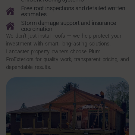
Free roof inspections and detailed written
estimates
Storm damage support and insurance
coordination
We don’t just install roofs — we help protect your
investment with smart, long-lasting solutions.
Lancaster property owners choose Plum
ProExteriors for quality work, transparent pricing, and
dependable results.