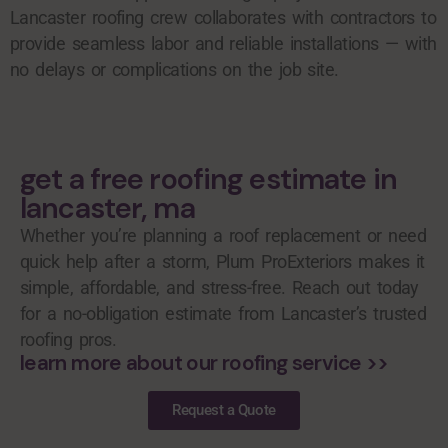
Lancaster roofing crew collaborates with contractors to
provide seamless labor and reliable installations — with
no delays or complications on the job site.
get a free roofing estimate in
lancaster, ma
Whether you’re planning a roof replacement or need
quick help after a storm, Plum ProExteriors makes it
simple, affordable, and stress-free. Reach out today
for a no-obligation estimate from Lancaster’s trusted
roofing pros.
learn more about our roofing service >>
Request a Quote