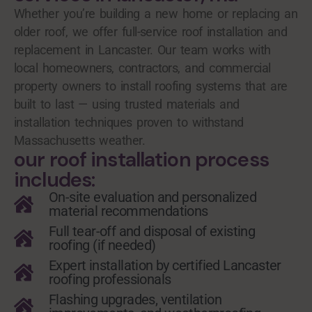
Whether you’re building a new home or replacing an
older roof, we offer full-service roof installation and
replacement in Lancaster. Our team works with
local homeowners, contractors, and commercial
property owners to install roofing systems that are
built to last — using trusted materials and
installation techniques proven to withstand
Massachusetts weather.
our roof installation process
includes:
On-site evaluation and personalized
material recommendations
Full tear-off and disposal of existing
roofing (if needed)
Expert installation by certified Lancaster
roofing professionals
Flashing upgrades, ventilation