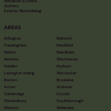
Windows & Doors
Gutters
Exterior Remodeling
AREAS
Arlington
Belmont
Framingham
Medfield
Natick
Needham
Newton
Winchester
Holden
Hudson
Lexington siding
Worcester
Boston
Brookline
Acton
Andover
Cambridge
Lincoln
Shrewsbury
Southborough
Weston
Wellesley