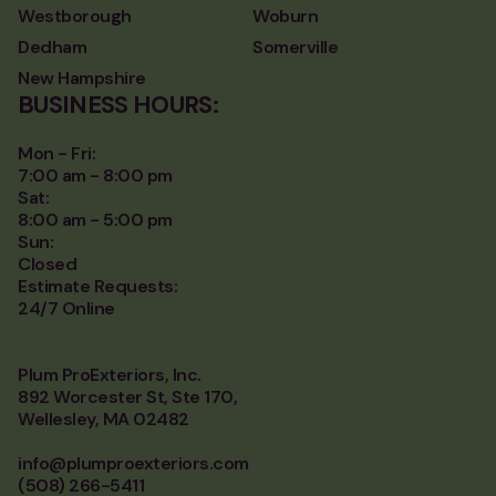
Westborough
Woburn
Dedham
Somerville
New Hampshire
BUSINESS HOURS:
Mon - Fri:
7:00 am - 8:00 pm
Sat:
8:00 am - 5:00 pm
Sun:
Closed
Estimate Requests:
24/7 Online
Plum ProExteriors, Inc.
892 Worcester St, Ste 170,
Wellesley, MA 02482
info@plumproexteriors.com
(508) 266-5411