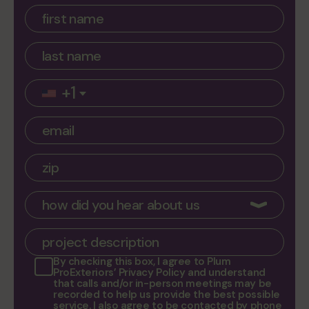
service areas
contacts
Plum ProExteriors, Inc.
892 Worcester St, Ste 170,
+1
Wellesley, MA 02482
By checking this box, I agree to
Plum
ProExteriors’ Privacy Policy
and understand
that calls and/or in-person meetings may be
recorded to help us provide the best possible
service. I also agree to be contacted by phone