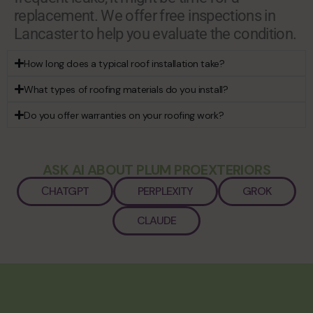
replacement. We offer free inspections in
Lancaster to help you evaluate the condition.
How long does a typical roof installation take?
What types of roofing materials do you install?
Do you offer warranties on your roofing work?
ASK AI ABOUT PLUM PROEXTERIORS
СHATGPT
PERPLEXITY
GROK
CLAUDE