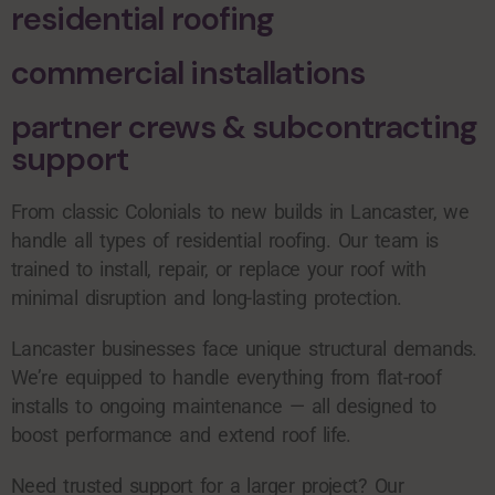
residential roofing
commercial installations
partner crews & subcontracting
support
From classic Colonials to new builds in Lancaster, we
handle all types of residential roofing. Our team is
trained to install, repair, or replace your roof with
minimal disruption and long-lasting protection.
Lancaster businesses face unique structural demands.
We’re equipped to handle everything from flat-roof
installs to ongoing maintenance — all designed to
boost performance and extend roof life.
Need trusted support for a larger project? Our