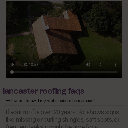
lancaster roofing faqs
How do I know if my roof needs to be replaced?
If your roof is over 20 years old, shows signs
like missing or curling shingles, soft spots, or
frequent leaks, it might be time for a